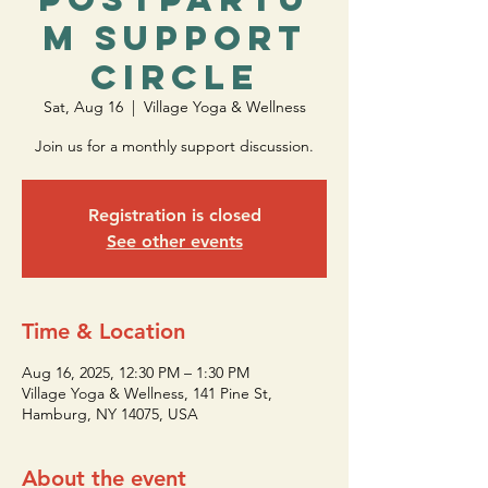
m Support
Circle
Sat, Aug 16
  |  
Village Yoga & Wellness
Join us for a monthly support discussion.
Registration is closed
See other events
Time & Location
Aug 16, 2025, 12:30 PM – 1:30 PM
Village Yoga & Wellness, 141 Pine St,
Hamburg, NY 14075, USA
About the event