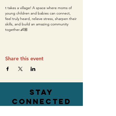
t takes a village! A space where moms of 
young children and babies can connect, 
feel truly heard, relieve stress, sharpen their 
skills, and build an amazing community 
together.👶🏼
Share this event
stay
connected