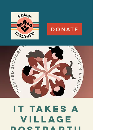
DONATE
It Takes a
Village
Postpartu