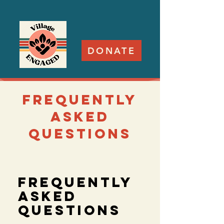
DONATE
frequently
asked
questions
Frequently
asked
questions