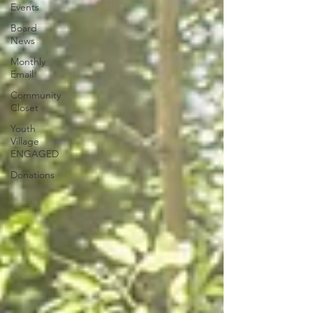
Events
Board
News
Monthly
Email
Community
Closet
Youth
Village
ENGAGED
Donations