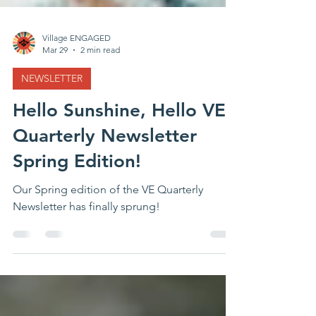
Village ENGAGED
Mar 29
2 min read
NEWSLETTER
Hello Sunshine, Hello VE
Quarterly Newsletter
Spring Edition!
Our Spring edition of the VE Quarterly
Newsletter has finally sprung!