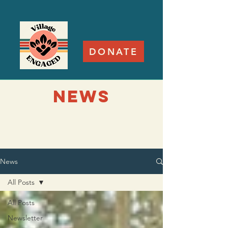
DONATE
NEWS
News
All Posts
All Posts
Newsletter