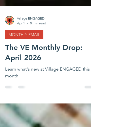
Village ENGAGED
Apr 1
0 min read
MONTHLY EMAIL
The VE Monthly Drop:
April 2026
Learn what's new at Village ENGAGED this
month.