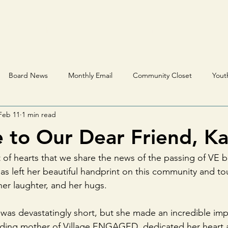
s & Resources
Events
Get Involved
VE Qu
Board News
Monthly Email
Community Closet
Yout
Feb 11
1 min read
to Our Dear Friend, Ka
est of hearts that we share the news of the passing of VE
as left her beautiful handprint on this community and t
 her laughter, and her hugs.
 was devastatingly short, but she made an incredible imp
nding mother of Village ENGAGED, dedicated her heart a