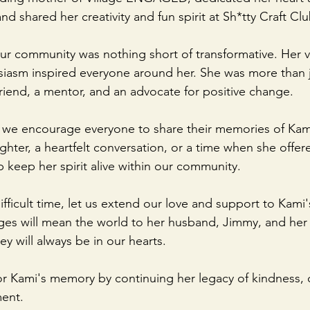
 shared her creativity and fun spirit at Sh*tty Craft Clu
ur community was nothing short of transformative. Her vib
siasm inspired everyone around her. She was more than j
iend, a mentor, and an advocate for positive change.
 we encourage everyone to share their memories of Kami
hter, a heartfelt conversation, or a time when she offer
lp keep her spirit alive within our community.
ifficult time, let us extend our love and support to Kami's
s will mean the world to her husband, Jimmy, and her c
y will always be in our hearts.
or Kami's memory by continuing her legacy of kindness, cr
ent.