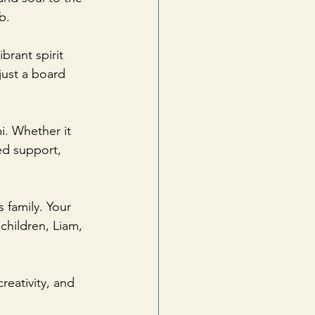
b. 
rant spirit 
ust a board 
. Whether it 
ed support, 
 family. Your 
hildren, Liam, 
eativity, and 