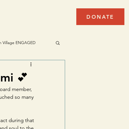
arterly
Contact Us
DONATE
h Village ENGAGED
mi 💕
 board member, 
ouched so many 
act during that 
nd soul to the 