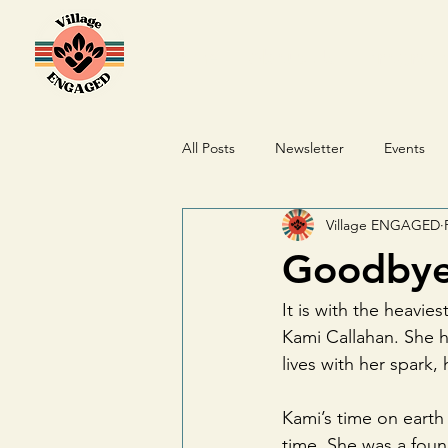
Home
About Us
Program
All Posts
Newsletter
Events
Village ENGAGED
Donations
Goodbye 
It is with the heavi
Kami Callahan. She h
lives with her spark,
Kami’s time on earth
time. She was a fou