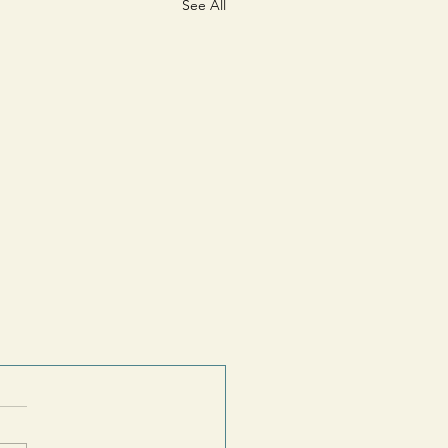
See All