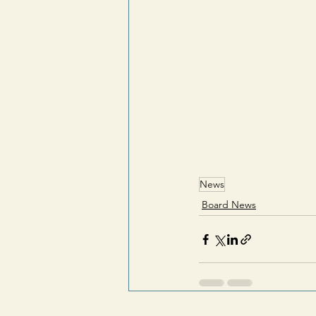
News
Board News