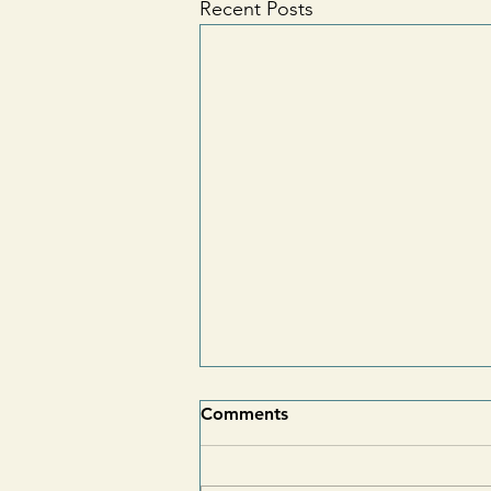
Recent Posts
Comments