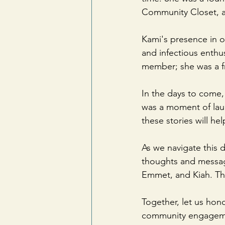
Community Closet, and
Kami's presence in o
and infectious enthu
member; she was a fr
In the days to come,
was a moment of laug
these stories will he
As we navigate this d
thoughts and message
Emmet, and Kiah. The
Together, let us hon
community engagem