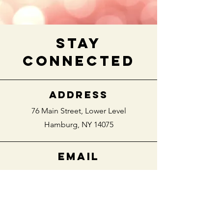
stay
connected
ADDRESS
76 Main Street,
Lower Level
Hamburg, NY 14075
EMAIL
villageengagedwny@gmail.com
PHONE