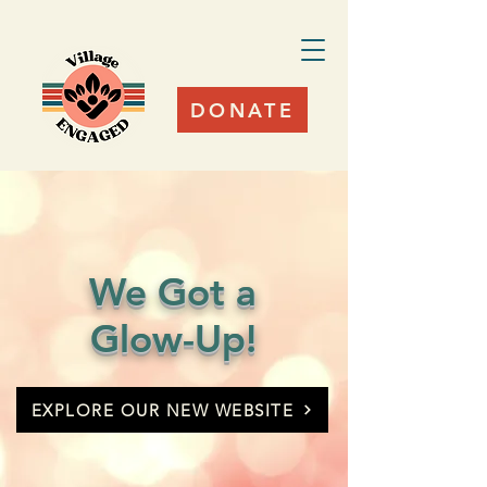
DONATE
We Got a
Glow-Up!
EXPLORE OUR NEW WEBSITE