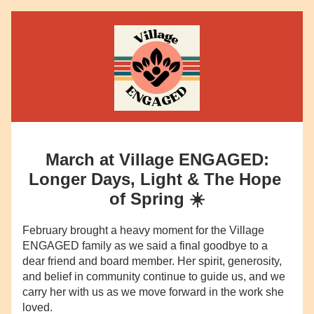
March at Village ENGAGED:
Longer Days, Light & The Hope 
of Spring ☀️
February brought a heavy moment for the Village 
ENGAGED family as we said a final goodbye to a 
dear friend and board member. Her spirit, generosity, 
and belief in community continue to guide us, and we 
carry her with us as we move forward in the work she 
loved.