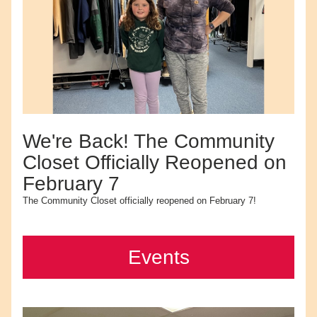
We're Back! The Community 
Closet Officially Reopened on 
February 7
The Community Closet officially reopened on February 7!
Events