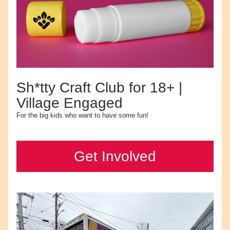
Sh*tty Craft Club for 18+ | 
Village Engaged
For the big kids who want to have some fun!
Get Involved