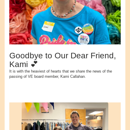
Goodbye to Our Dear Friend, 
Kami 💕
It is with the heaviest of hearts that we share the news of the 
passing of VE board member, Kami Callahan.