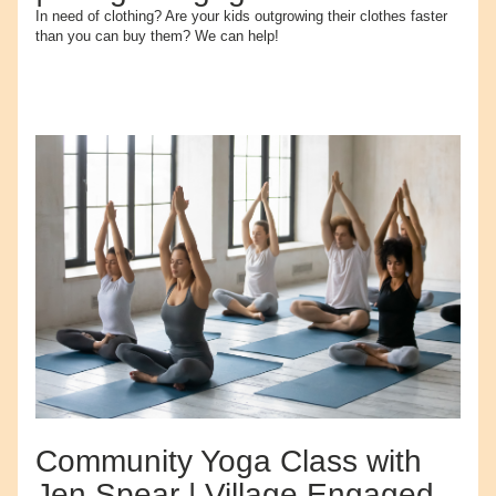
In need of clothing? Are your kids outgrowing their clothes faster 
than you can buy them? We can help!
Community Yoga Class with 
Jen Spear | Village Engaged