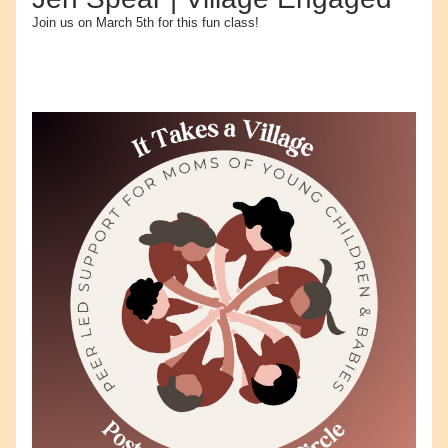
Join us on March 5th for this fun class!