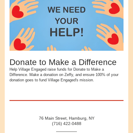
Donate to Make a Difference
Help Village Engaged raise funds for Donate to Make a 
Difference. Make a donation on Zeffy, and ensure 100% of your 
donation goes to fund Village Engaged's mission.
76 Main Street, Hamburg, NY
(716) 422-0488