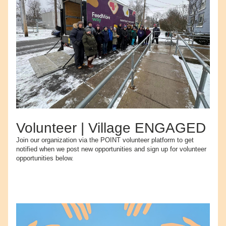
Volunteer | Village ENGAGED
Join our organization via the POINT volunteer platform to get 
notified when we post new opportunities and sign up for volunteer 
opportunities below.