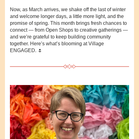
Now, as March arrives, we shake off the last of winter 
and welcome longer days, a little more light, and the 
promise of spring. This month brings fresh chances to 
connect — from Open Shops to creative gatherings — 
and we’re grateful to keep building community 
together. Here’s what’s blooming at Village 
ENGAGED. 🌷