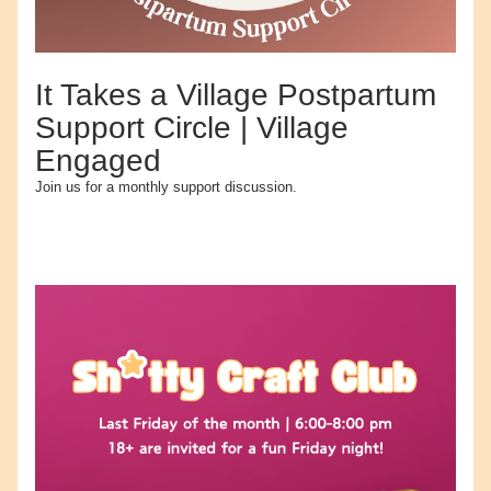
It Takes a Village Postpartum 
Support Circle | Village 
Engaged
Join us for a monthly support discussion.