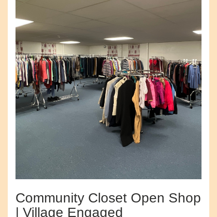
Community Closet Open Shop 
| Village Engaged