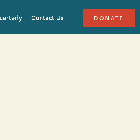
arterly
Contact Us
DONATE