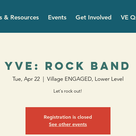
s & Resources
Events
Get Involved
VE Qu
YVE: Rock Band
Tue, Apr 22
  |  
Village ENGAGED, Lower Level
Let's rock out!
Registration is closed
See other events