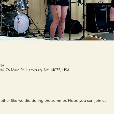
 PM
el, 76 Main St, Hamburg, NY 14075, USA
gether like we did during the summer. Hope you can join us!