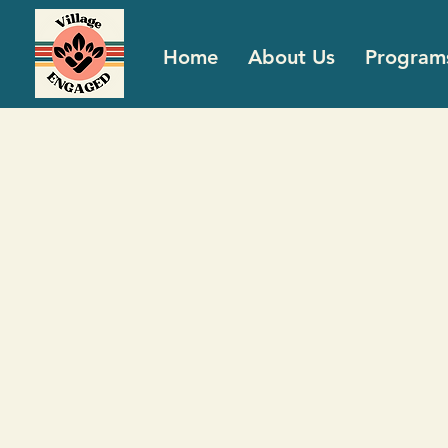
Home
About Us
Program