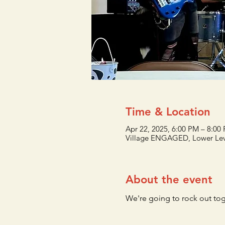
Time & Location
Apr 22, 2025, 6:00 PM – 8:00
Village ENGAGED, Lower Lev
About the event
We're going to rock out to