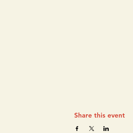
Share this event