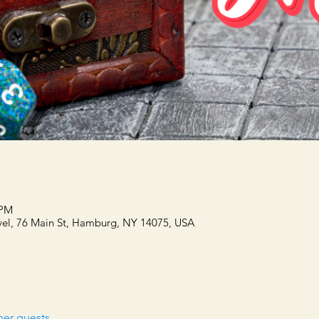
 PM
el, 76 Main St, Hamburg, NY 14075, USA
her guests