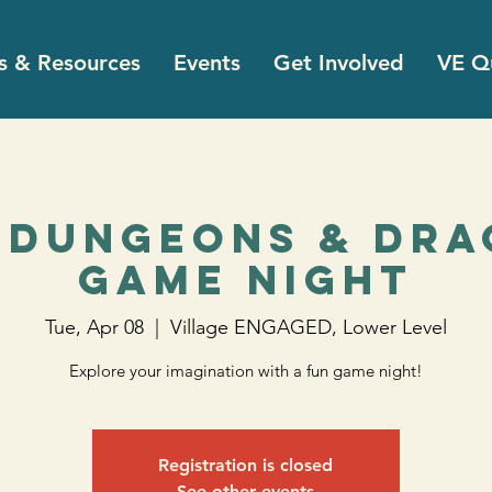
s & Resources
Events
Get Involved
VE Qu
 Dungeons & Dr
Game Night
Tue, Apr 08
  |  
Village ENGAGED, Lower Level
Explore your imagination with a fun game night!
Registration is closed
See other events