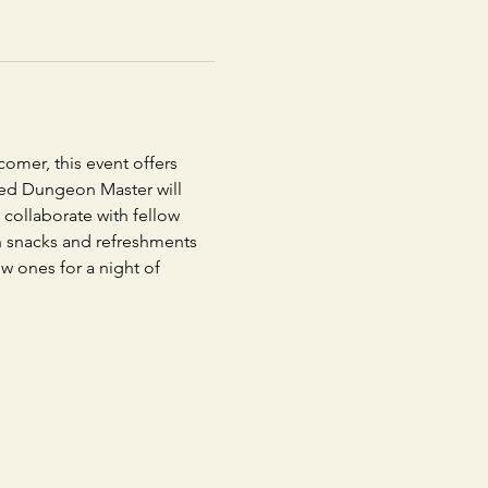
omer, this event offers 
nced Dungeon Master will 
collaborate with fellow 
th snacks and refreshments 
ew ones for a night of 