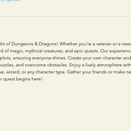
ght of Dungeons & Dragons! Whether you're a veteran or a newc
orld of magic, mythical creatures, and epic quests. Our experie
 plots, ensuring everyone shines. Create your own character and 
e puzzles, and overcome obstacles. Enjoy a lively atmosphere wi
gue, wizard, or any character type. Gather your friends or make n
ur quest begins here!