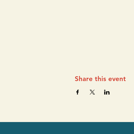
Share this event