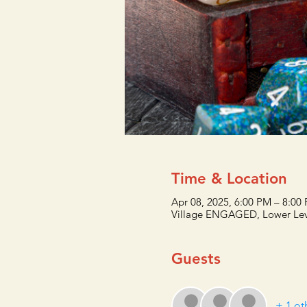
Time & Location
Apr 08, 2025, 6:00 PM – 8:00
Village ENGAGED, Lower Lev
Guests
+ 1 ot