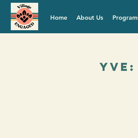
Home
About Us
Program
YVE: