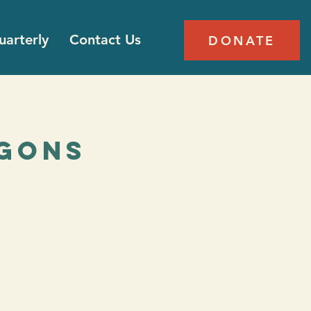
arterly
Contact Us
DONATE
agons