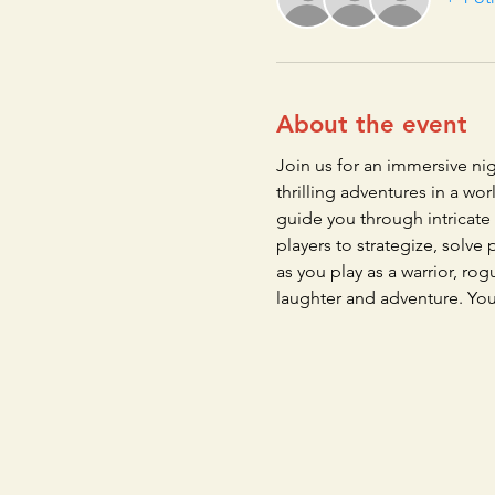
About the event
Join us for an immersive ni
thrilling adventures in a w
guide you through intricate
players to strategize, solv
as you play as a warrior, ro
laughter and adventure. Yo