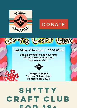
DONATE
Sh*tty
Craft Club
for 18+