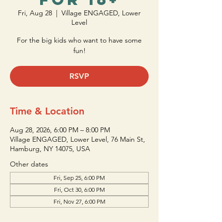
Fri, Aug 28
  |  
Village ENGAGED, Lower
Level
For the big kids who want to have some
fun!
RSVP
Time & Location
Aug 28, 2026, 6:00 PM – 8:00 PM
Village ENGAGED, Lower Level, 76 Main St,
Hamburg, NY 14075, USA
Other dates
Fri, Sep 25, 6:00 PM
Fri, Oct 30, 6:00 PM
Fri, Nov 27, 6:00 PM