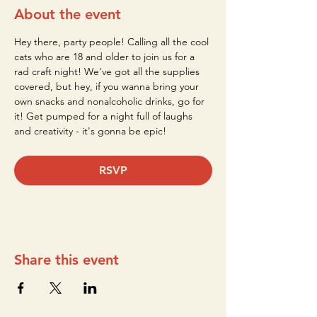
About the event
Hey there, party people! Calling all the cool 
cats who are 18 and older to join us for a 
rad craft night! We've got all the supplies 
covered, but hey, if you wanna bring your 
own snacks and nonalcoholic drinks, go for 
it! Get pumped for a night full of laughs 
and creativity - it's gonna be epic!
RSVP
Share this event