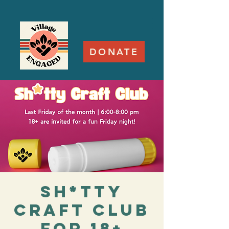
DONATE
Sh*tty
Craft Club
for 18+