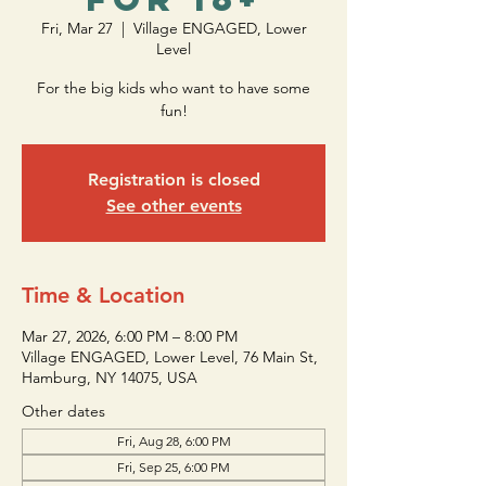
Fri, Mar 27
  |  
Village ENGAGED, Lower
Level
For the big kids who want to have some
fun!
Registration is closed
See other events
Time & Location
Mar 27, 2026, 6:00 PM – 8:00 PM
Village ENGAGED, Lower Level, 76 Main St,
Hamburg, NY 14075, USA
Other dates
Fri, Aug 28, 6:00 PM
Fri, Sep 25, 6:00 PM