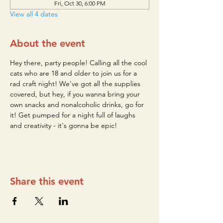
Fri, Oct 30, 6:00 PM
View all 4 dates
About the event
Hey there, party people! Calling all the cool 
cats who are 18 and older to join us for a 
rad craft night! We've got all the supplies 
covered, but hey, if you wanna bring your 
own snacks and nonalcoholic drinks, go for 
it! Get pumped for a night full of laughs 
and creativity - it's gonna be epic!
Share this event