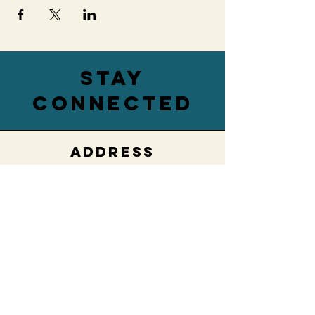
stay
connected
ADDRESS
76 Main Street,
Lower Level
Hamburg, NY 14075
EMAIL
villageengagedwny@gmail.com
PHONE