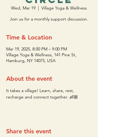
Wed, Mar 19
  |  
Village Yoga & Wellness
Join us for a monthly support discussion.
Time & Location
Mar 19, 2025, 8:00 PM – 9:00 PM
Village Yoga & Wellness, 141 Pine St,
Hamburg, NY 14075, USA
About the event
It takes a village! Learn, share, rest, 
recharge and connect together. 👶🏼
Share this event