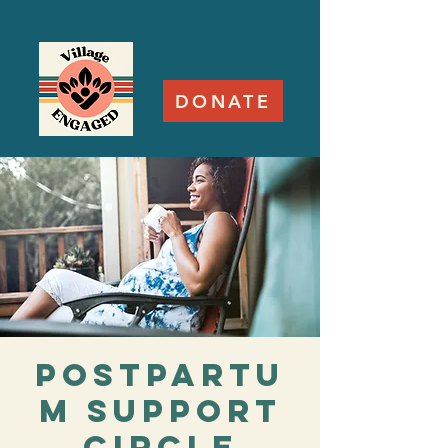
DONATE
Postpartu
m Support
Circle