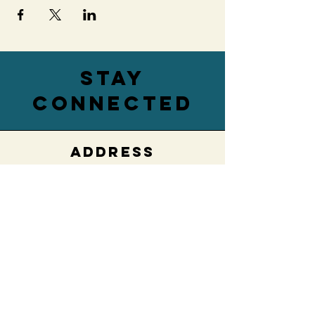
stay
connected
ADDRESS
76 Main Street,
Lower Level
Hamburg, NY 14075
EMAIL
villageengagedwny@gmail.com
PHONE