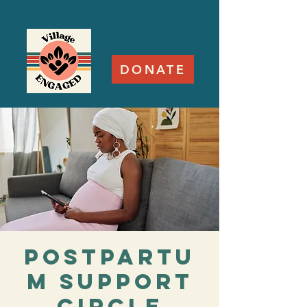
DONATE
Postpartu
m Support
Circle