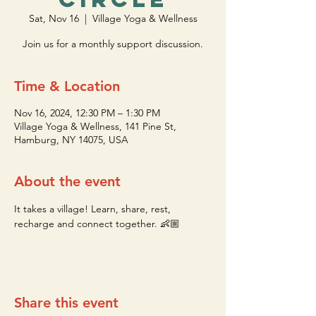
Sat, Nov 16
  |  
Village Yoga & Wellness
Join us for a monthly support discussion.
Time & Location
Nov 16, 2024, 12:30 PM – 1:30 PM
Village Yoga & Wellness, 141 Pine St,
Hamburg, NY 14075, USA
About the event
It takes a village! Learn, share, rest, 
recharge and connect together. 👶🏼
Share this event