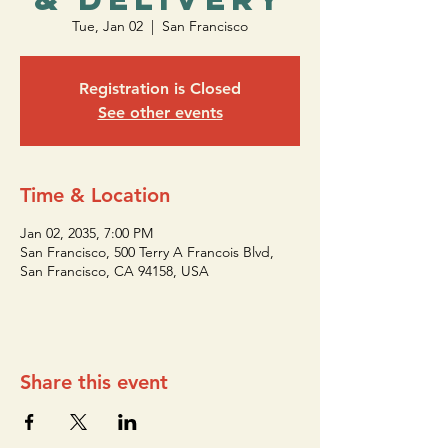
Tue, Jan 02
  |  
San Francisco
Registration is Closed
See other events
Time & Location
Jan 02, 2035, 7:00 PM
San Francisco, 500 Terry A Francois Blvd,
San Francisco, CA 94158, USA
Share this event