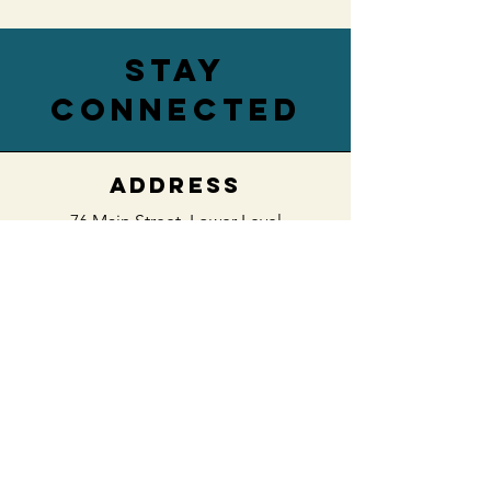
stay
connected
ADDRESS
76 Main Street,
Lower Level
Hamburg, NY 14075
EMAIL
villageengagedwny@gmail.com
PHONE
(716) 422-0488