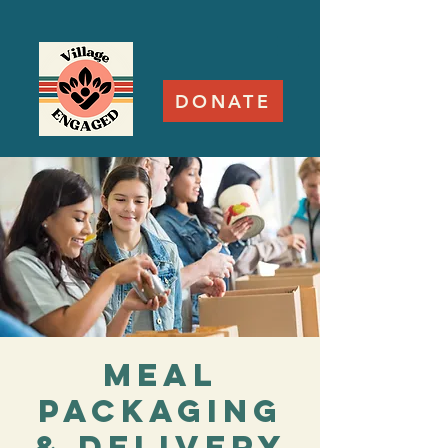
DONATE
Meal
Packaging
& Delivery