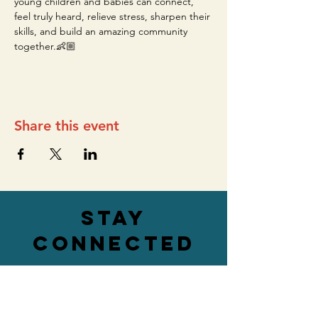
young children and babies can connect, 
feel truly heard, relieve stress, sharpen their 
skills, and build an amazing community 
together.👶🏼
Share this event
stay
connected
ADDRESS
76 Main Street,
Lower Level