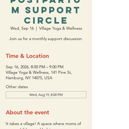
m Support
Circle
Wed, Sep 16
  |  
Village Yoga & Wellness
Join us for a monthly support discussion.
Time & Location
Sep 16, 2026, 8:00 PM – 9:00 PM
Village Yoga & Wellness, 141 Pine St,
Hamburg, NY 14075, USA
Other dates
Wed, Aug 19, 8:00 PM
About the event
It takes a village! A space where moms of 