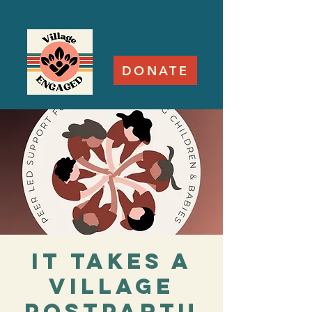
DONATE
It Takes a
Village
Postpartu