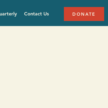
arterly
Contact Us
DONATE
k