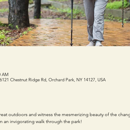
00 AM
 6121 Chestnut Ridge Rd, Orchard Park, NY 14127, USA
reat outdoors and witness the mesmerizing beauty of the chang
n an invigorating walk through the park!