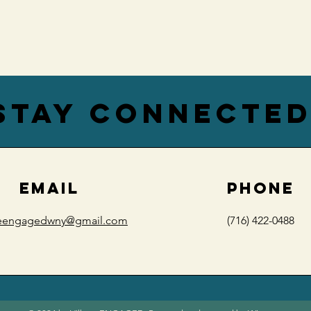
stay connecte
EMAIL
PHONE
geengagedwny@gmail.com
(716) 422-0488