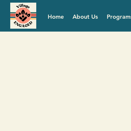
Home
About Us
Program