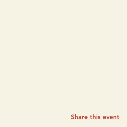
Share this event