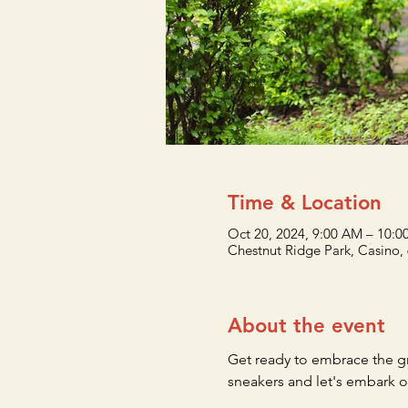
Time & Location
Oct 20, 2024, 9:00 AM – 10:
Chestnut Ridge Park, Casino,
About the event
Get ready to embrace the g
sneakers and let's embark o