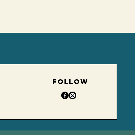
d
FOLLOW