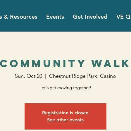
s & Resources
Events
Get Involved
VE Qu
Community Wal
Sun, Oct 20
  |  
Chestnut Ridge Park, Casino
Let's get moving together!
Registration is closed
See other events