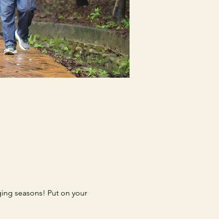
ing seasons! Put on your 