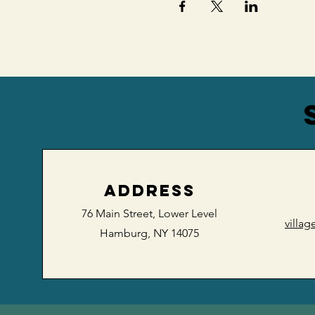
ADDRESS
76 Main Street,
Lower Level
villa
Hamburg, NY 14075