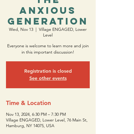
Anxious
Generation
Wed, Nov 13
  |  
Village ENGAGED, Lower
Level
Everyone is welcome to learn more and join
in this important discussion!
Registration is closed
See other events
Time & Location
Nov 13, 2024, 6:30 PM – 7:30 PM
Village ENGAGED, Lower Level, 76 Main St,
Hamburg, NY 14075, USA