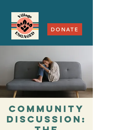
DONATE
Community
Discussion:
The