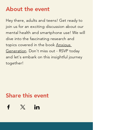
About the event
Hey there, adults and teens! Get ready to 
join us for an exciting discussion about our 
mental health and smartphone use! We will 
dive into the fascinating research and 
topics covered in the book 
Anxious 
Generation
. Don't miss out - RSVP today 
and let's embark on this insightful journey 
together!
Share this event