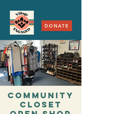
DONATE
Community
Closet
Open Shop