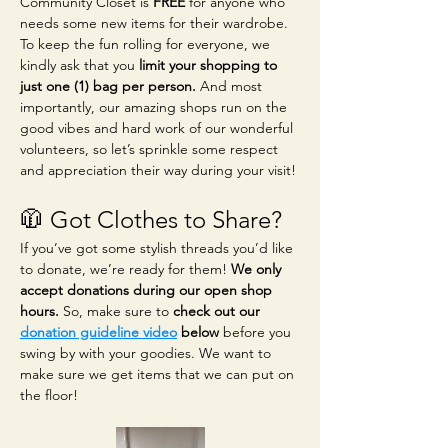
Community Closet is 
FREE
 for anyone who 
needs some new items for their wardrobe. 
To keep the fun rolling for everyone, we 
kindly ask that you 
limit your shopping to 
just one (1) bag per person.
 And most 
importantly, our amazing shops run on the 
good vibes and hard work of our wonderful 
volunteers, so let’s sprinkle some respect 
and appreciation their way during your visit!
🧥 Got Clothes to Share?
If you’ve got some stylish threads you’d like 
to donate, we’re ready for them! 
We only 
accept donations during our open shop 
hours.
 So, make sure to 
check out our 
donation guideline video
 below
 before you 
swing by with your goodies. We want to 
make sure we get items that we can put on 
the floor!