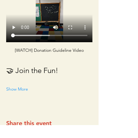
[WATCH] Donation Guideline Video
🤝 Join the Fun!
Show More
Share this event