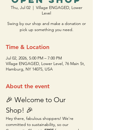
Thu, Jul 02
  |  
Village ENGAGED, Lower
Level
Swing by our shop and make a donation or
pick up something you need.
Time & Location
Jul 02, 2026, 5:00 PM – 7:00 PM
Village ENGAGED, Lower Level, 76 Main St,
Hamburg, NY 14075, USA
About the event
🎉 Welcome to Our 
Shop! 🎉
Hey there, fabulous shoppers! We're 
committed to sustainability, so our 