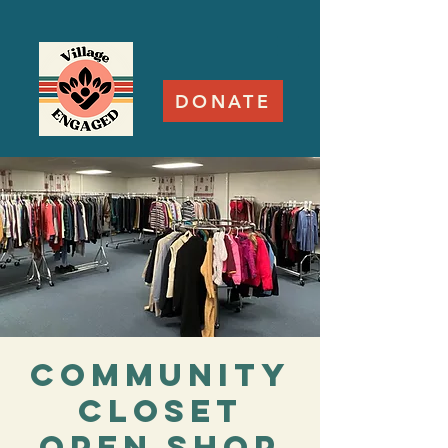
DONATE
Community
Closet
Open Shop