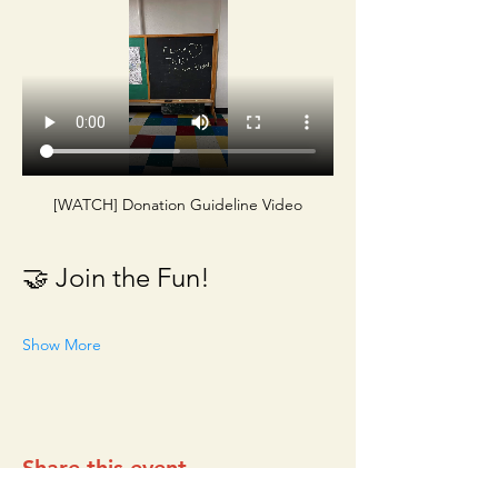
[WATCH] Donation Guideline Video
🤝 Join the Fun!
Show More
Share this event