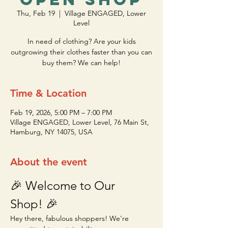
Thu, Feb 19
  |  
Village ENGAGED, Lower
Level
In need of clothing? Are your kids
outgrowing their clothes faster than you can
buy them? We can help!
Time & Location
Feb 19, 2026, 5:00 PM – 7:00 PM
Village ENGAGED, Lower Level, 76 Main St,
Hamburg, NY 14075, USA
About the event
🎉 Welcome to Our 
Shop! 🎉
Hey there, fabulous shoppers! We're 