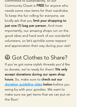
committed to sustainability, so our 
Community Closet is 
FREE
 for anyone who 
needs some new items for their wardrobe. 
To keep the fun rolling for everyone, we 
kindly ask that you 
limit your shopping to 
just one (1) bag per person.
 And most 
importantly, our amazing shops run on the 
good vibes and hard work of our wonderful 
volunteers, so let’s sprinkle some respect 
and appreciation their way during your visit!
🧥 Got Clothes to Share?
If you’ve got some stylish threads you’d like 
to donate, we’re ready for them! 
We only 
accept donations during our open shop 
hours.
 So, make sure to 
check out our 
donation guideline video
 below
 before you 
swing by with your goodies. We want to 
make sure we get items that we can put on 
the floor!