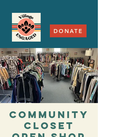
DONATE
Community
Closet
Open Shop