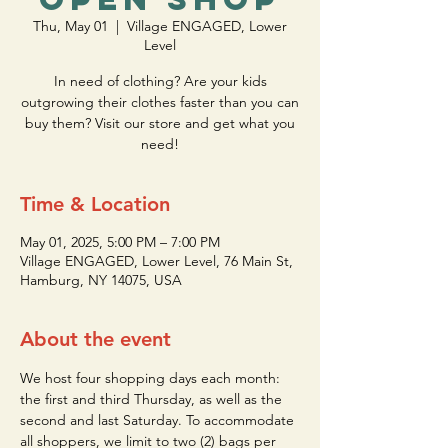
Thu, May 01
  |  
Village ENGAGED, Lower
Level
In need of clothing? Are your kids
outgrowing their clothes faster than you can
buy them? Visit our store and get what you
need!
Time & Location
May 01, 2025, 5:00 PM – 7:00 PM
Village ENGAGED, Lower Level, 76 Main St,
Hamburg, NY 14075, USA
About the event
We host four shopping days each month: 
the first and third Thursday, as well as the 
second and last Saturday. To accommodate 
all shoppers, we limit to two (2) bags per 