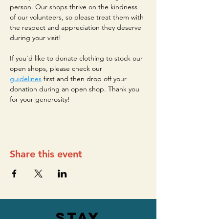
person. Our shops thrive on the kindness 
of our volunteers, so please treat them with 
the respect and appreciation they deserve 
during your visit!
If you'd like to donate clothing to stock our 
open shops, please check our 
guidelines
 first and then drop off your 
donation during an open shop. Thank you 
for your generosity!
Share this event
stay