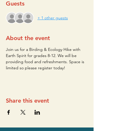
Guests
+ 1 other guests
About the event
Join us for a Birding & Ecology Hike with 
Earth Spirit for grades 8-12. We will be 
providing food and refreshments. Space is 
limited so please register today!
Share this event