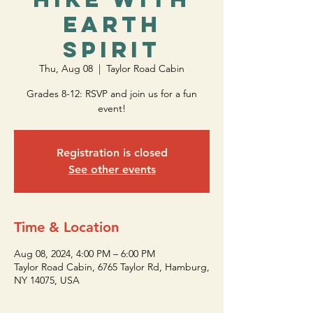
Earth
Spirit
Thu, Aug 08
  |  
Taylor Road Cabin
Grades 8-12: RSVP and join us for a fun
event!
Registration is closed
See other events
Time & Location
Aug 08, 2024, 4:00 PM – 6:00 PM
Taylor Road Cabin, 6765 Taylor Rd, Hamburg,
NY 14075, USA