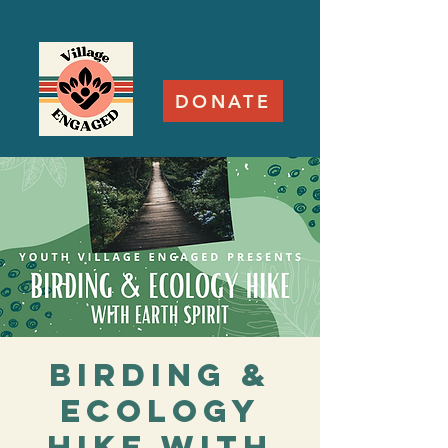
DONATE
Birding &
Ecology
Hike with